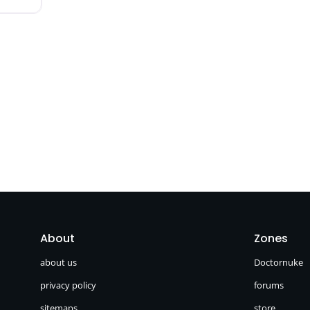
About
Zones
about us
Doctornuke
privacy policy
forums
sitemaps
store