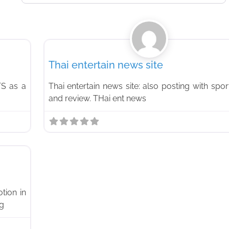
Favorite
News
Thai entertain news site
TS as a
Thai entertain news site: also posting with spor
and review. THai ent news
Favorite
tion in
og