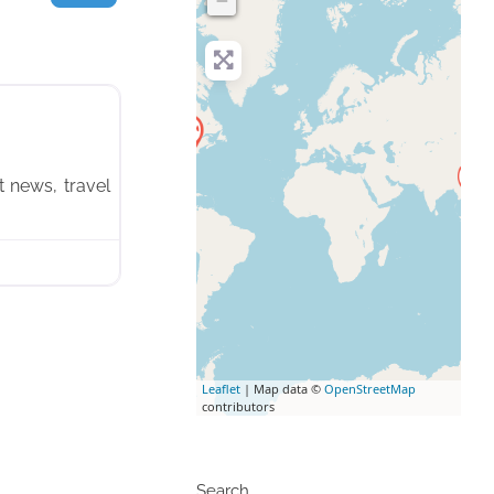
−
Favorite
t news, travel
Leaflet
| Map data ©
OpenStreetMap
contributors
Search