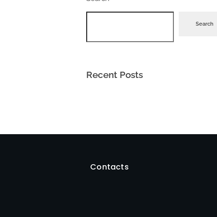
Search
Recent Posts
Contacts