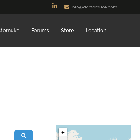
info@doctornuke.com
tornuke
Forums
Store
Location
+
Search