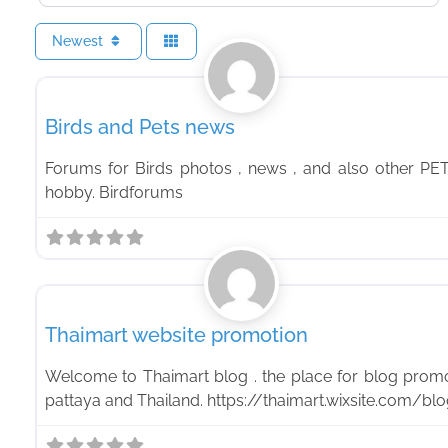
Newest
PETS
Birds and Pets news
Forums for Birds photos , news , and also other PE
hobby. Birdforums
Feature
Thaimart website promotion
Welcome to Thaimart blog . the place for blog promo
pattaya and Thailand. https://thaimart.wixsite.com/bl