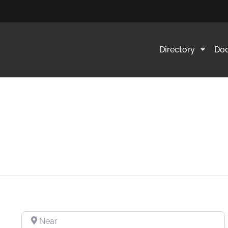
Directory
Doc
Near