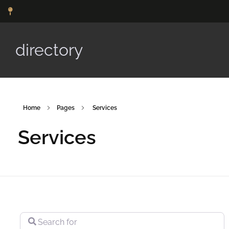
directory
Home
Pages
Services
Services
Search for