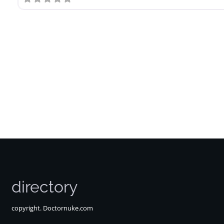
directory
copyright. Doctornuke.com